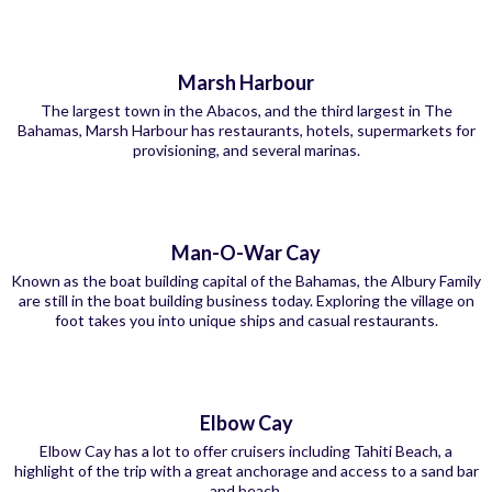
Marsh Harbour
The largest town in the Abacos, and the third largest in The
Bahamas, Marsh Harbour has restaurants, hotels, supermarkets for
provisioning, and several marinas.
Man-O-War Cay
Known as the boat building capital of the Bahamas, the Albury Family
are still in the boat building business today. Exploring the village on
foot takes you into unique ships and casual restaurants.
Elbow Cay
Elbow Cay has a lot to offer cruisers including Tahiti Beach, a
highlight of the trip with a great anchorage and access to a sand bar
and beach.