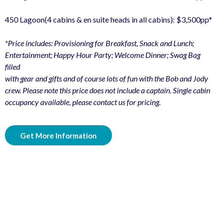
450 Lagoon(4 cabins & en suite heads in all cabins): $3,500pp*
*Price includes: Provisioning for Breakfast, Snack and Lunch;
Entertainment; Happy Hour Party; Welcome Dinner; Swag Bag
filled
with gear and gifts and of course lots of fun with the Bob and Jody
crew. Please note this price does not include a captain. Single cabin
occupancy available, please contact us for pricing.
Get More Information