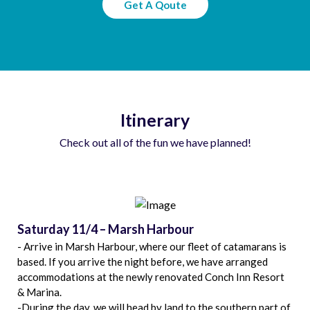
Get A Qoute
Itinerary
Check out all of the fun we have planned!
Saturday 11/4 – Marsh Harbour
- Arrive in Marsh Harbour, where our fleet of catamarans is
based. If you arrive the night before, we have arranged
accommodations at the newly renovated Conch Inn Resort
& Marina.
-During the day, we will head by land to the southern part of