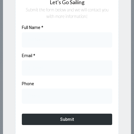
Let's Go Sailing
Submit the form below and we will contact you
with more information!
Full Name
*
Email
*
Phone
Submit