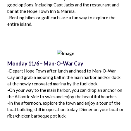
good options, including Capt Jacks and the restaurant and
bar at the Hope Town Inn & Marina.
-Renting bikes or golf carts are a fun way to explore the
entire island.
Monday 11/6 – Man-O-War Cay
-Depart Hope Town after lunch and head to Man-O-War
Cay and grab a mooring ball in the main harbor and/or dock
at the newly renovated marina by the fuel dock.
-On your way to the main harbor, you can drop an anchor on
the Atlantic side to swim and enjoy the beautiful beaches.
-In the afternoon, explore the town and enjoy a tour of the
boat building still in operation today. Dinner on your boat or
ribs/chicken barbeque pot luck.