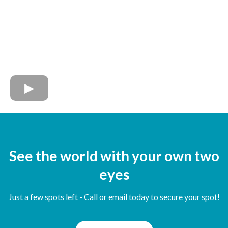
See the world with your own two
eyes
Just a few spots left - Call or email today to secure your spot!