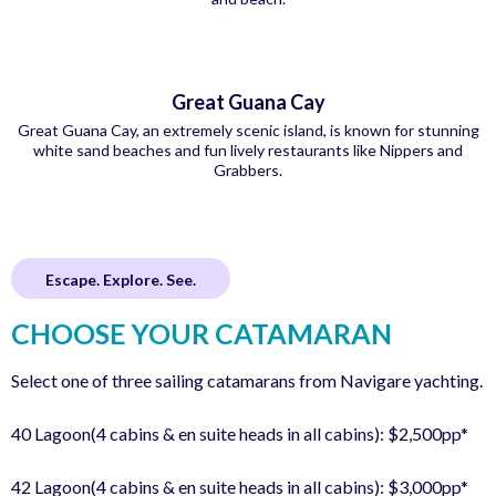
Great Guana Cay
Great Guana Cay, an extremely scenic island, is known for stunning
white sand beaches and fun lively restaurants like Nippers and
Grabbers.
Escape. Explore. See.
CHOOSE YOUR CATAMARAN
Select one of three sailing catamarans from Navigare yachting.
40 Lagoon(4 cabins & en suite heads in all cabins): $2,500pp*
42 Lagoon(4 cabins & en suite heads in all cabins): $3,000pp*