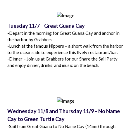
Tuesday 11/7 – Great Guana Cay
-Depart in the morning for Great Guana Cay and anchor in
the harbor by Grabbers.
-Lunch at the famous Nippers – a short walk from the harbor
to the ocean side to experience this lively restaurant/bar.
-Dinner – Join us at Grabbers for our Share the Sail Party
and enjoy dinner, drinks, and music on the beach.
Wednesday 11/8 and Thursday 11/9 – No Name
Cay to Green Turtle Cay
-Sail from Great Guana to No Name Cay (14nm) through