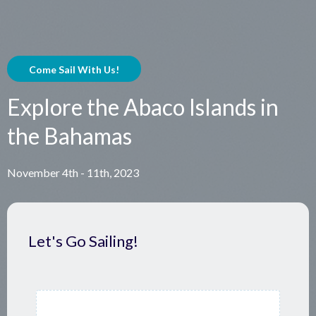
Come Sail With Us!
Explore the Abaco Islands in
the Bahamas
November 4th - 11th, 2023
Let's Go Sailing!