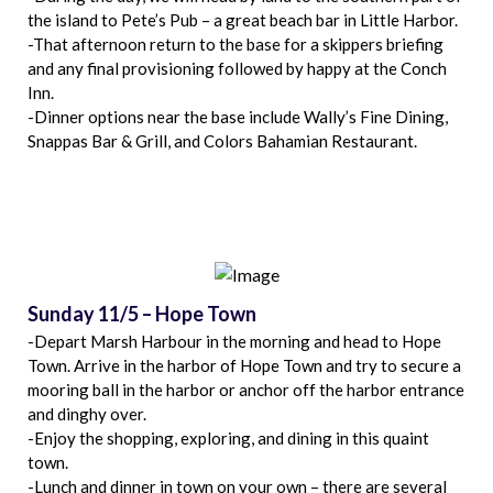
the island to Pete’s Pub – a great beach bar in Little Harbor.
-That afternoon return to the base for a skippers briefing
and any final provisioning followed by happy at the Conch
Inn.
-Dinner options near the base include Wally’s Fine Dining,
Snappas Bar & Grill, and Colors Bahamian Restaurant.
Sunday 11/5 – Hope Town
-Depart Marsh Harbour in the morning and head to Hope
Town. Arrive in the harbor of Hope Town and try to secure a
mooring ball in the harbor or anchor off the harbor entrance
and dinghy over.
-Enjoy the shopping, exploring, and dining in this quaint
town.
-Lunch and dinner in town on your own – there are several