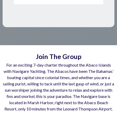
Join The Group
For an exciting 7-day charter throughout the Abaco Islands
with Navigare Yachting. The Abacos have been The Bahamas’
boating capital since colonial times, and whether you are a
sailing purist, willing to tack until the last gasp of wind, or just a
sun worshiper joining the adventure to relax and explore with
fins and snorkel, this is your paradise. The Navigare base is
located in Marsh Harbor, right next to the Abaco Beach
Resort, only 10 minutes from the Leonard Thompson Airport.