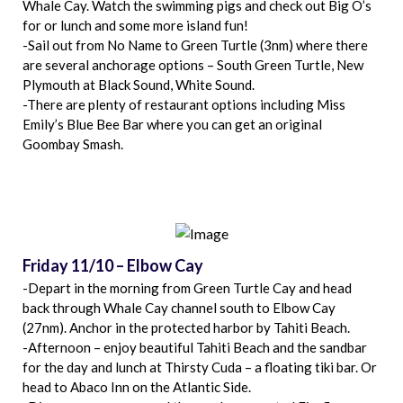
Whale Cay. Watch the swimming pigs and check out Big O’s
for or lunch and some more island fun!
-Sail out from No Name to Green Turtle (3nm) where there
are several anchorage options – South Green Turtle, New
Plymouth at Black Sound, White Sound.
-There are plenty of restaurant options including Miss
Emily’s Blue Bee Bar where you can get an original
Goombay Smash.
Friday 11/10 – Elbow Cay
-Depart in the morning from Green Turtle Cay and head
back through Whale Cay channel south to Elbow Cay
(27nm). Anchor in the protected harbor by Tahiti Beach.
-Afternoon – enjoy beautiful Tahiti Beach and the sandbar
for the day and lunch at Thirsty Cuda – a floating tiki bar. Or
head to Abaco Inn on the Atlantic Side.